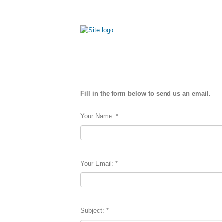
Fill in the form below to send us an email.
Your Name:
*
Your Email:
*
Subject:
*