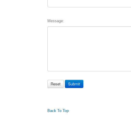
Message:
Back To Top