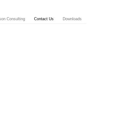
on Consulting
Contact Us
Downloads